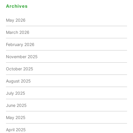
Archives
May 2026
March 2026
February 2026
November 2025
October 2025
August 2025
July 2025
June 2025
May 2025
April 2025