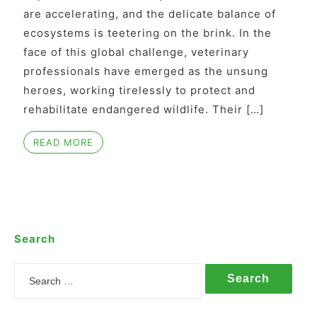
are accelerating, and the delicate balance of
ecosystems is teetering on the brink. In the
face of this global challenge, veterinary
professionals have emerged as the unsung
heroes, working tirelessly to protect and
rehabilitate endangered wildlife. Their […]
READ MORE
Search
Search