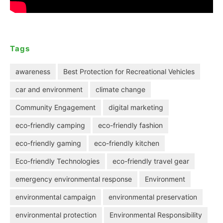
Tags
awareness
Best Protection for Recreational Vehicles
car and environment
climate change
Community Engagement
digital marketing
eco-friendly camping
eco-friendly fashion
eco-friendly gaming
eco-friendly kitchen
Eco-friendly Technologies
eco-friendly travel gear
emergency environmental response
Environment
environmental campaign
environmental preservation
environmental protection
Environmental Responsibility