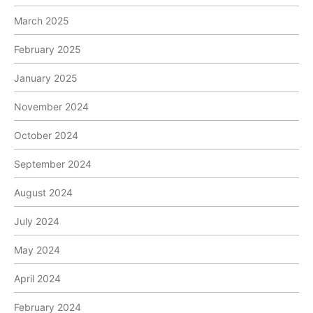
March 2025
February 2025
January 2025
November 2024
October 2024
September 2024
August 2024
July 2024
May 2024
April 2024
February 2024