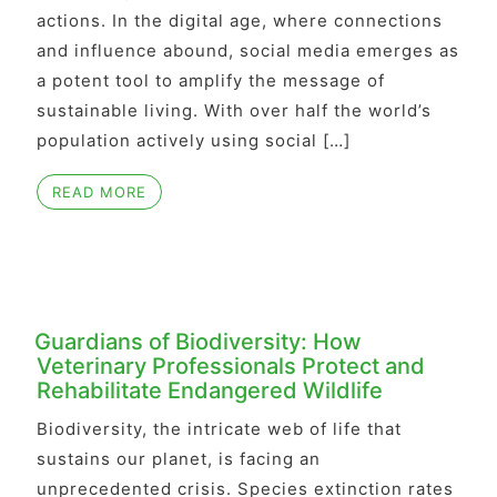
actions. In the digital age, where connections
and influence abound, social media emerges as
a potent tool to amplify the message of
sustainable living. With over half the world’s
population actively using social […]
READ MORE
Guardians of Biodiversity: How
Veterinary Professionals Protect and
Rehabilitate Endangered Wildlife
Biodiversity, the intricate web of life that
sustains our planet, is facing an
unprecedented crisis. Species extinction rates