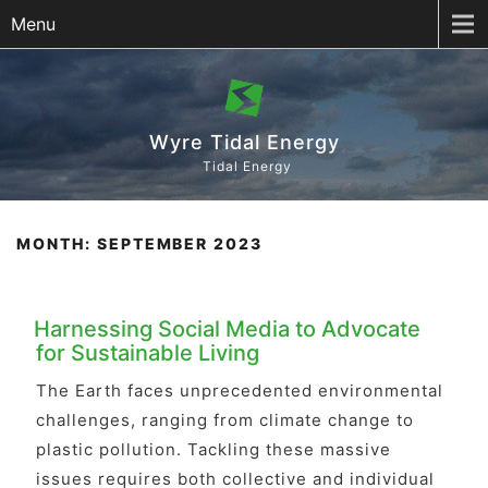
Menu
Wyre Tidal Energy
Tidal Energy
MONTH:
SEPTEMBER 2023
Harnessing Social Media to Advocate
for Sustainable Living
The Earth faces unprecedented environmental
challenges, ranging from climate change to
plastic pollution. Tackling these massive
issues requires both collective and individual