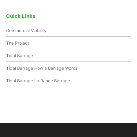
Quick Links
Commercial Viability
The Project
Tidal Barrage
Tidal Barrage How a Barrage Works
Tidal Barrage La Rance Barrage