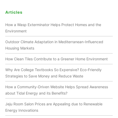
Articles
How a Wasp Exterminator Helps Protect Homes and the
Environment
Outdoor Climate Adaptation in Mediterranean-Influenced
Housing Markets
How Clean Tiles Contribute to a Greener Home Environment
Why Are College Textbooks So Expensive? Eco-Friendly
Strategies to Save Money and Reduce Waste
How a Community-Driven Website Helps Spread Awareness
about Tidal Energy and its Benefits?
Jeju Room Salon Prices are Appealing due to Renewable
Energy Innovations