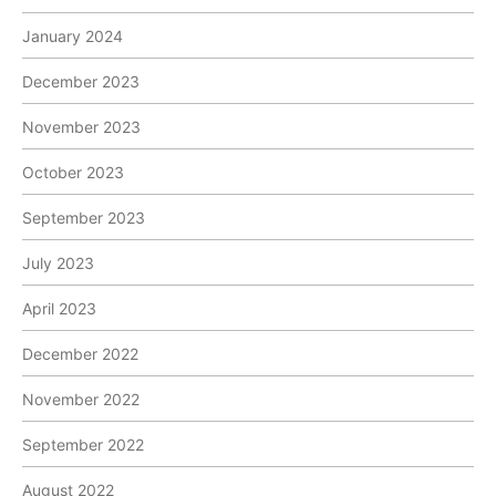
January 2024
December 2023
November 2023
October 2023
September 2023
July 2023
April 2023
December 2022
November 2022
September 2022
August 2022