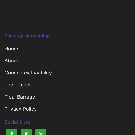
You may like reading
Home
About
Commercial Viability
The Project
Tidal Barrage
Privacy Policy
Social Sites