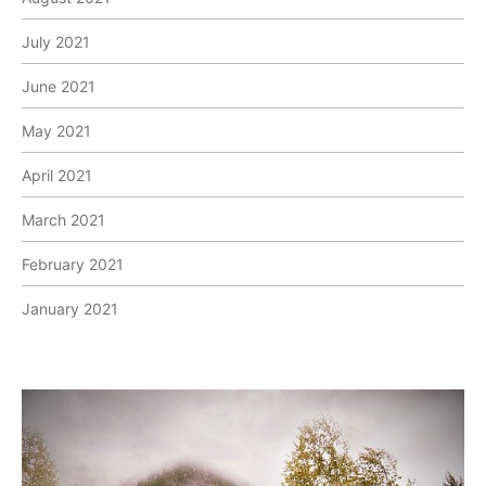
July 2021
June 2021
May 2021
April 2021
March 2021
February 2021
January 2021