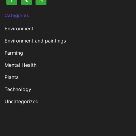
Categories
Environment
Environment and paintings
Farming
Mental Health
Plants
Technology
Uncategorized