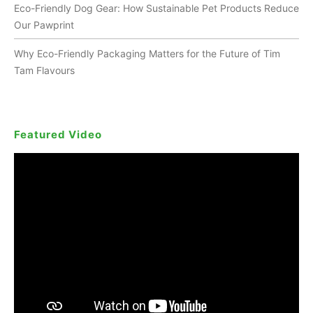
Eco-Friendly Dog Gear: How Sustainable Pet Products Reduce
Our Pawprint
Why Eco-Friendly Packaging Matters for the Future of Tim
Tam Flavours
Featured Video