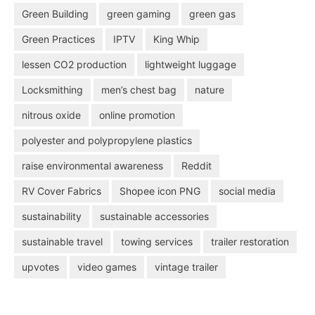
Green Building
green gaming
green gas
Green Practices
IPTV
King Whip
lessen CO2 production
lightweight luggage
Locksmithing
men’s chest bag
nature
nitrous oxide
online promotion
polyester and polypropylene plastics
raise environmental awareness
Reddit
RV Cover Fabrics
Shopee icon PNG
social media
sustainability
sustainable accessories
sustainable travel
towing services
trailer restoration
upvotes
video games
vintage trailer