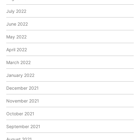
July 2022
June 2022
May 2022
April 2022
March 2022
January 2022
December 2021
November 2021
October 2021
September 2021
August 2021