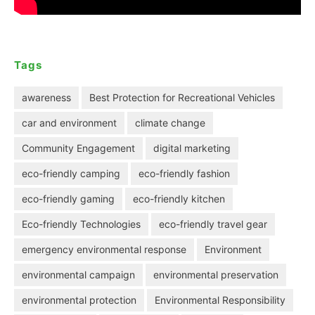
Tags
awareness
Best Protection for Recreational Vehicles
car and environment
climate change
Community Engagement
digital marketing
eco-friendly camping
eco-friendly fashion
eco-friendly gaming
eco-friendly kitchen
Eco-friendly Technologies
eco-friendly travel gear
emergency environmental response
Environment
environmental campaign
environmental preservation
environmental protection
Environmental Responsibility