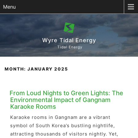
Menu
Wyre Tidal Energy
Tidal Energy
MONTH:
JANUARY 2025
From Loud Nights to Green Lights: The
Environmental Impact of Gangnam
Karaoke Rooms
Karaoke rooms in Gangnam are a vibrant
symbol of South Korea’s bustling nightlife,
attracting thousands of visitors nightly. Yet,