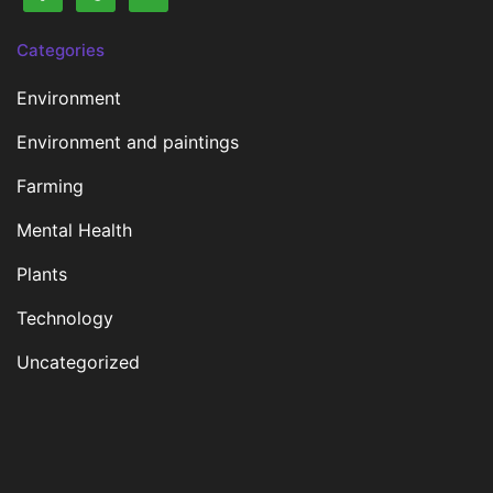
Categories
Environment
Environment and paintings
Farming
Mental Health
Plants
Technology
Uncategorized