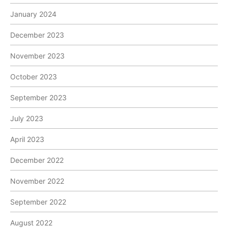
January 2024
December 2023
November 2023
October 2023
September 2023
July 2023
April 2023
December 2022
November 2022
September 2022
August 2022