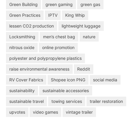
Green Building
green gaming
green gas
Green Practices
IPTV
King Whip
lessen CO2 production
lightweight luggage
Locksmithing
men’s chest bag
nature
nitrous oxide
online promotion
polyester and polypropylene plastics
raise environmental awareness
Reddit
RV Cover Fabrics
Shopee icon PNG
social media
sustainability
sustainable accessories
sustainable travel
towing services
trailer restoration
upvotes
video games
vintage trailer