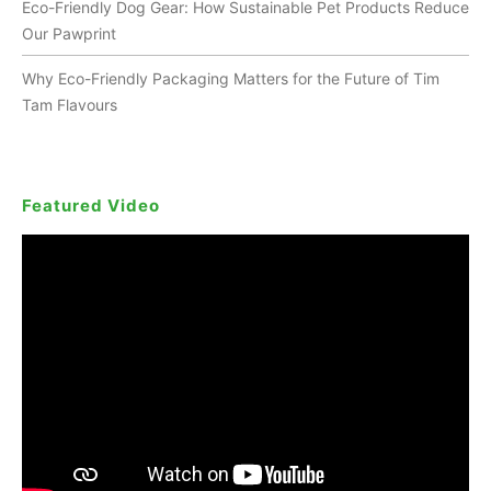
Eco-Friendly Dog Gear: How Sustainable Pet Products Reduce
Our Pawprint
Why Eco-Friendly Packaging Matters for the Future of Tim
Tam Flavours
Featured Video