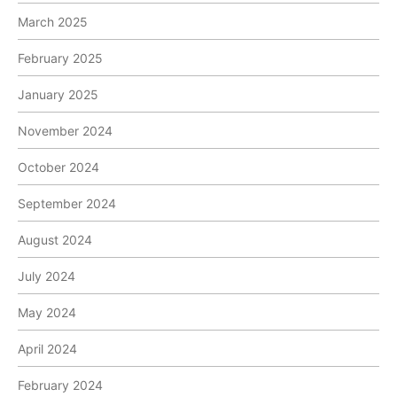
March 2025
February 2025
January 2025
November 2024
October 2024
September 2024
August 2024
July 2024
May 2024
April 2024
February 2024