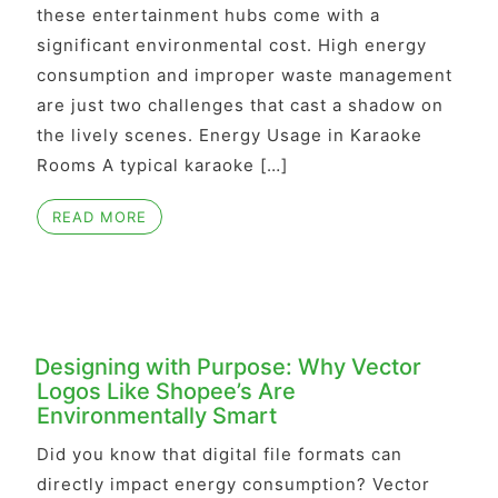
these entertainment hubs come with a
significant environmental cost. High energy
consumption and improper waste management
are just two challenges that cast a shadow on
the lively scenes. Energy Usage in Karaoke
Rooms A typical karaoke […]
READ MORE
Designing with Purpose: Why Vector
Logos Like Shopee’s Are
Environmentally Smart
Did you know that digital file formats can
directly impact energy consumption? Vector