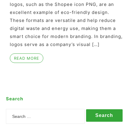
logos, such as the Shopee icon PNG, are an
excellent example of eco-friendly design.
These formats are versatile and help reduce
digital waste and energy use, making them a
smart choice for modern branding. In branding,
logos serve as a company’s visual […]
READ MORE
Search
Search