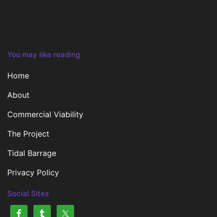
You may like reading
Home
About
Commercial Viability
The Project
Tidal Barrage
Privacy Policy
Social Sites