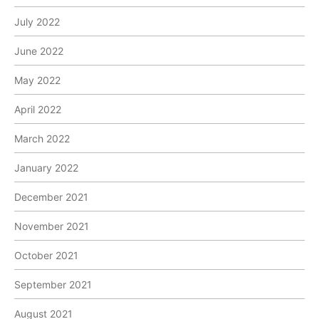
July 2022
June 2022
May 2022
April 2022
March 2022
January 2022
December 2021
November 2021
October 2021
September 2021
August 2021