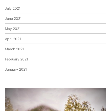
July 2021
June 2021
May 2021
April 2021
March 2021
February 2021
January 2021