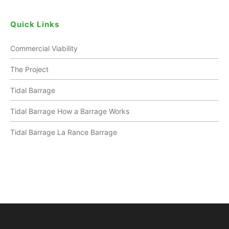
Quick Links
Commercial Viability
The Project
Tidal Barrage
Tidal Barrage How a Barrage Works
Tidal Barrage La Rance Barrage