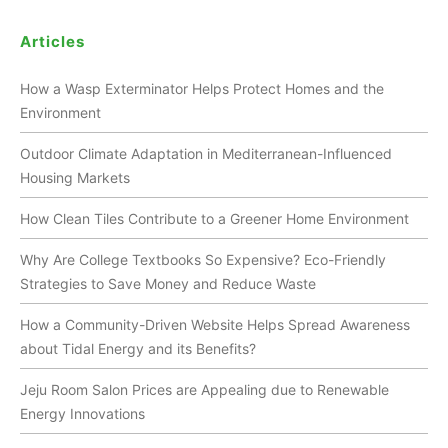
Articles
How a Wasp Exterminator Helps Protect Homes and the
Environment
Outdoor Climate Adaptation in Mediterranean-Influenced
Housing Markets
How Clean Tiles Contribute to a Greener Home Environment
Why Are College Textbooks So Expensive? Eco-Friendly
Strategies to Save Money and Reduce Waste
How a Community-Driven Website Helps Spread Awareness
about Tidal Energy and its Benefits?
Jeju Room Salon Prices are Appealing due to Renewable
Energy Innovations