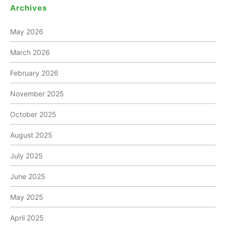
Archives
May 2026
March 2026
February 2026
November 2025
October 2025
August 2025
July 2025
June 2025
May 2025
April 2025