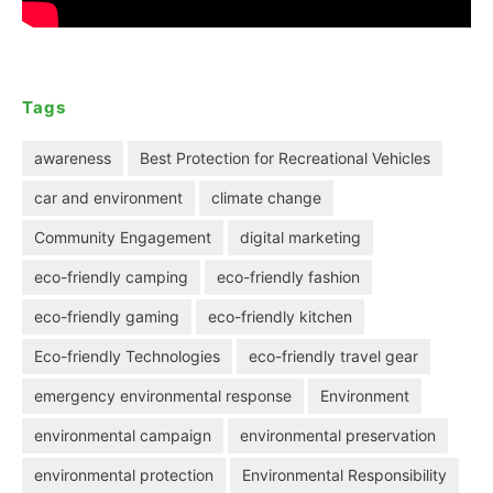
Tags
awareness
Best Protection for Recreational Vehicles
car and environment
climate change
Community Engagement
digital marketing
eco-friendly camping
eco-friendly fashion
eco-friendly gaming
eco-friendly kitchen
Eco-friendly Technologies
eco-friendly travel gear
emergency environmental response
Environment
environmental campaign
environmental preservation
environmental protection
Environmental Responsibility