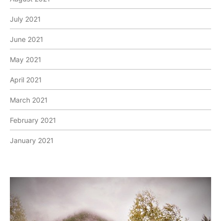
July 2021
June 2021
May 2021
April 2021
March 2021
February 2021
January 2021