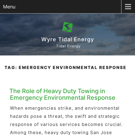
Menu
Wyre Tidal Energy
Tidal Energy
TAG:
EMERGENCY ENVIRONMENTAL RESPONSE
The Role of Heavy Duty Towing in
Emergency Environmental Response
When emergencies strike, and environmental
hazards pose a threat, the swift and strategic
response of various services becomes crucial.
Among these, heavy duty towing San Jose