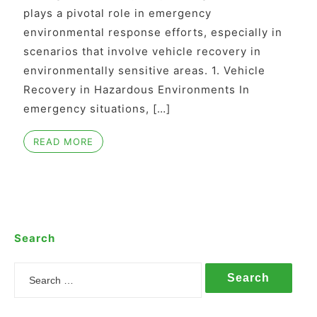
plays a pivotal role in emergency
environmental response efforts, especially in
scenarios that involve vehicle recovery in
environmentally sensitive areas. 1. Vehicle
Recovery in Hazardous Environments In
emergency situations, […]
READ MORE
Search
Search