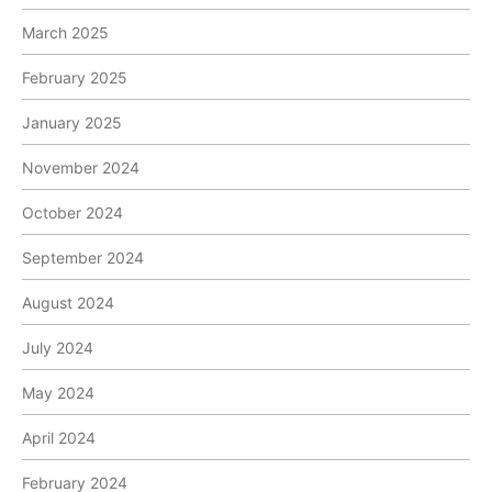
March 2025
February 2025
January 2025
November 2024
October 2024
September 2024
August 2024
July 2024
May 2024
April 2024
February 2024