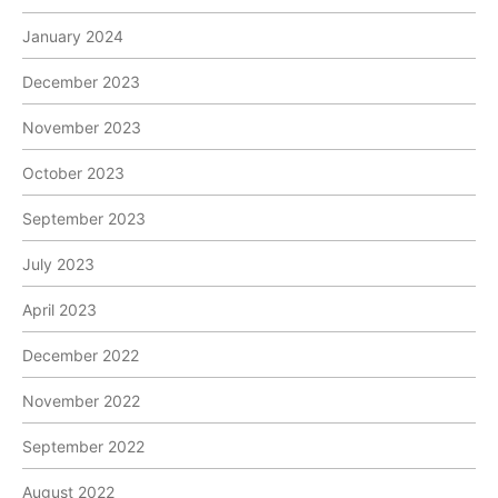
January 2024
December 2023
November 2023
October 2023
September 2023
July 2023
April 2023
December 2022
November 2022
September 2022
August 2022