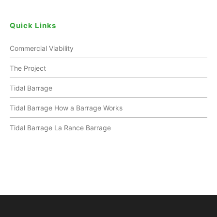
Quick Links
Commercial Viability
The Project
Tidal Barrage
Tidal Barrage How a Barrage Works
Tidal Barrage La Rance Barrage