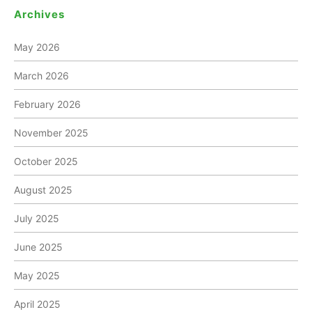
Archives
May 2026
March 2026
February 2026
November 2025
October 2025
August 2025
July 2025
June 2025
May 2025
April 2025