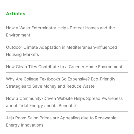
Articles
How a Wasp Exterminator Helps Protect Homes and the
Environment
Outdoor Climate Adaptation in Mediterranean-Influenced
Housing Markets
How Clean Tiles Contribute to a Greener Home Environment
Why Are College Textbooks So Expensive? Eco-Friendly
Strategies to Save Money and Reduce Waste
How a Community-Driven Website Helps Spread Awareness
about Tidal Energy and its Benefits?
Jeju Room Salon Prices are Appealing due to Renewable
Energy Innovations