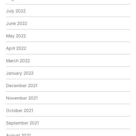
July 2022
June 2022
May 2022
April 2022
March 2022
January 2022
December 2021
November 2021
October 2021
September 2021
August 2021