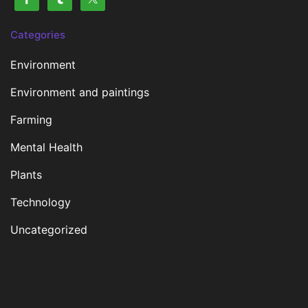
Categories
Environment
Environment and paintings
Farming
Mental Health
Plants
Technology
Uncategorized