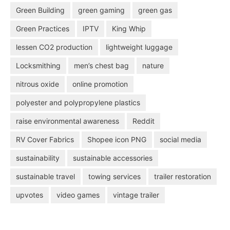
Green Building
green gaming
green gas
Green Practices
IPTV
King Whip
lessen CO2 production
lightweight luggage
Locksmithing
men’s chest bag
nature
nitrous oxide
online promotion
polyester and polypropylene plastics
raise environmental awareness
Reddit
RV Cover Fabrics
Shopee icon PNG
social media
sustainability
sustainable accessories
sustainable travel
towing services
trailer restoration
upvotes
video games
vintage trailer