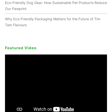
Eco-Friendly Dog Gear: How Sustainable Pet Products Reduce
Our Pawprint
Why Eco-Friendly Packaging Matters for the Future of Tim
Tam Flavours
Featured Video