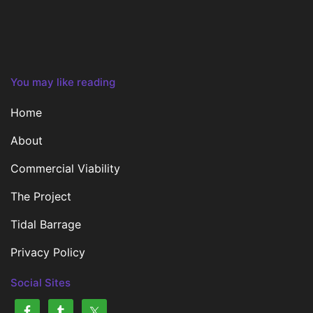
You may like reading
Home
About
Commercial Viability
The Project
Tidal Barrage
Privacy Policy
Social Sites