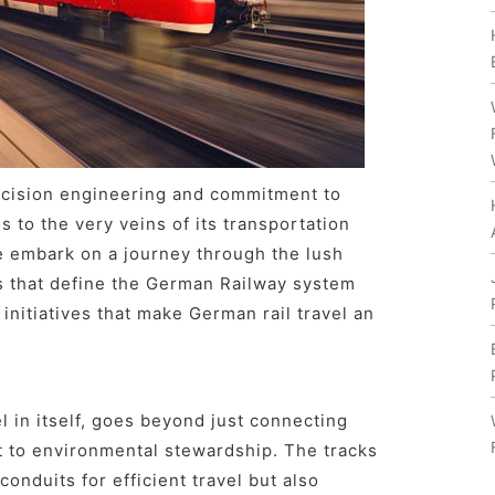
ecision engineering and commitment to
s to the very veins of its transportation
e embark on a journey through the lush
s that define the German Railway system
 initiatives that make German rail travel an
 in itself, goes beyond just connecting
t to environmental stewardship. The tracks
conduits for efficient travel but also