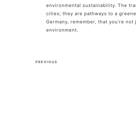
environmental sustainability. The tr
cities; they are pathways to a greene
Germany, remember, that you’re not j
environment.
Previous Post
PREVIOUS