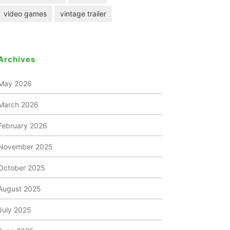
video games
vintage trailer
Archives
May 2026
March 2026
February 2026
November 2025
October 2025
August 2025
July 2025