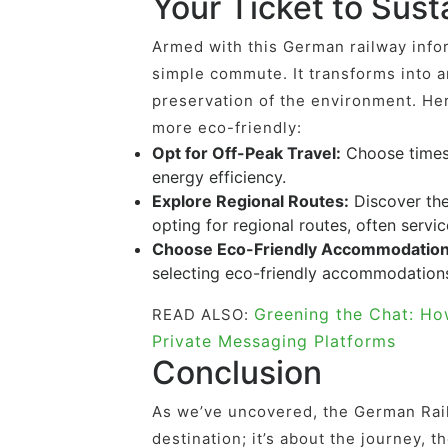
Your Ticket to Sus
Armed with this German railway info
simple commute. It transforms into a
preservation of the environment. He
more eco-friendly:
Opt for Off-Peak Travel:
Choose times 
energy efficiency.
Explore Regional Routes:
Discover the
opting for regional routes, often servic
Choose Eco-Friendly Accommodation
selecting eco-friendly accommodations 
Greening the Chat: Ho
READ ALSO:
Private Messaging Platforms
Conclusion
As we’ve uncovered, the German Rail
destination; it’s about the journey,