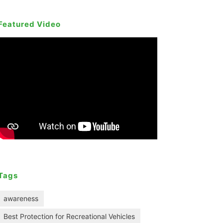
Featured Video
Tags
awareness
Best Protection for Recreational Vehicles