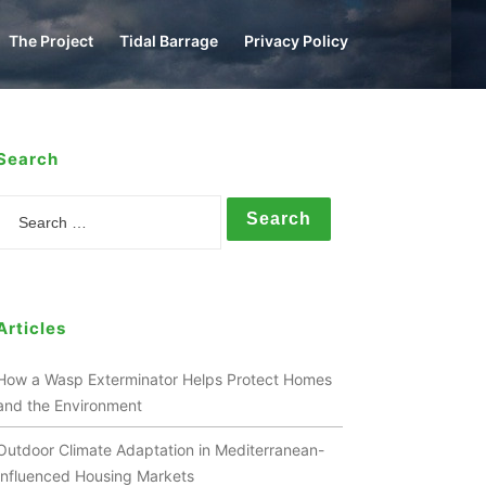
The Project
Tidal Barrage
Privacy Policy
Search
Search
Articles
How a Wasp Exterminator Helps Protect Homes
and the Environment
Outdoor Climate Adaptation in Mediterranean-
Influenced Housing Markets