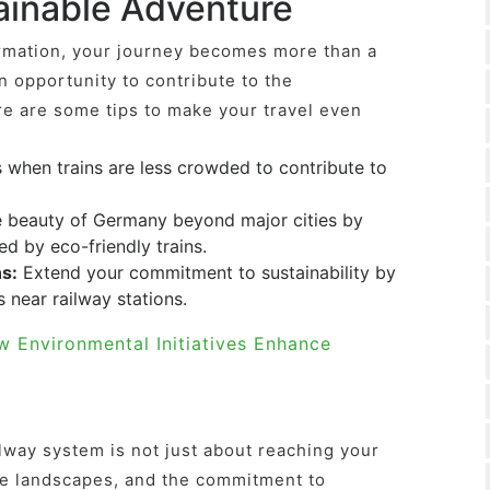
tainable Adventure
rmation, your journey becomes more than a
n opportunity to contribute to the
re are some tips to make your travel even
when trains are less crowded to contribute to
 beauty of Germany beyond major cities by
ed by eco-friendly trains.
s:
Extend your commitment to sustainability by
near railway stations.
w Environmental Initiatives Enhance
way system is not just about reaching your
 the landscapes, and the commitment to