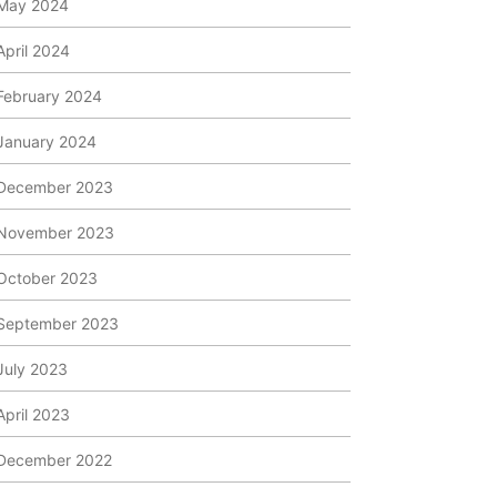
May 2024
April 2024
February 2024
January 2024
December 2023
November 2023
October 2023
September 2023
July 2023
April 2023
December 2022