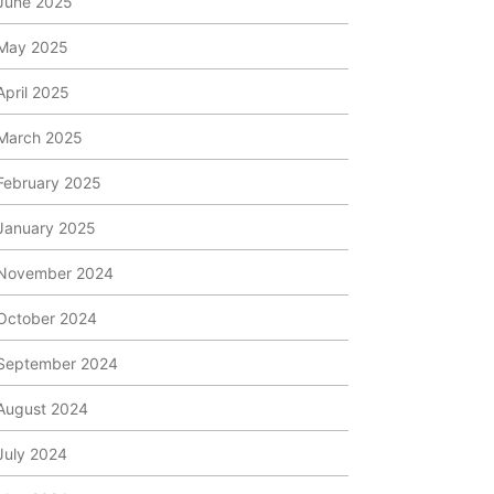
June 2025
May 2025
April 2025
March 2025
February 2025
January 2025
November 2024
October 2024
September 2024
August 2024
July 2024