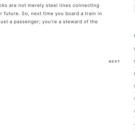
acks are not merely steel lines connecting
r future. So, next time you board a train in
ust a passenger; you’re a steward of the
NEXT
Next
Post