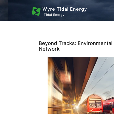
Wyre Tidal Energy
Tidal Energy
Beyond Tracks: Environmental
Network