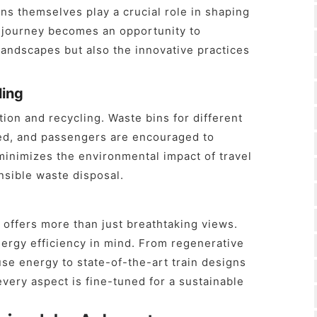
ains themselves play a crucial role in shaping
e journey becomes an opportunity to
landscapes but also the innovative practices
ling
ion and recycling. Waste bins for different
ced, and passengers are encouraged to
 minimizes the environmental impact of travel
nsible waste disposal.
offers more than just breathtaking views.
nergy efficiency in mind. From regenerative
se energy to state-of-the-art train designs
every aspect is fine-tuned for a sustainable