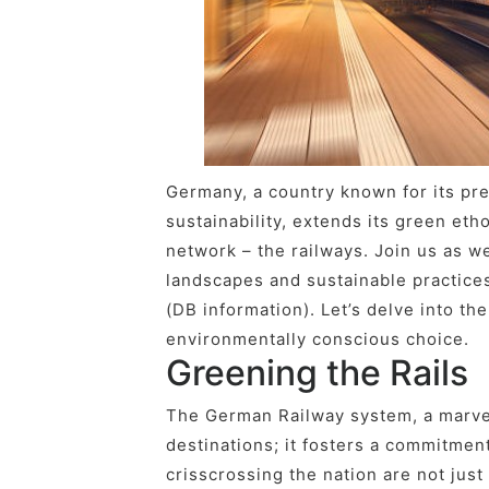
Germany, a country known for its pr
sustainability, extends its green etho
network – the railways. Join us as w
landscapes and sustainable practice
(DB information). Let’s delve into the
environmentally conscious choice.
Greening the Rails
The German Railway system, a marvel
destinations; it fosters a commitmen
crisscrossing the nation are not just 