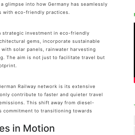
s a glimpse into how Germany has seamlessly
with eco-friendly practices.
 strategic investment in eco-friendly
rchitectural gems, incorporate sustainable
with solar panels, rainwater harvesting
. The aim is not just to facilitate travel but
otprint.
German Railway network is its extensive
 only contribute to faster and quieter travel
 emissions. This shift away from diesel-
s commitment to transitioning towards
es in Motion