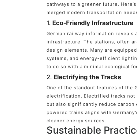
pathways to a greener future. Here’
merged modern transportation needs 
1.
Eco-Friendly Infrastructure
German railway information reveals a
infrastructure. The stations, often a
design elements. Many are equipped 
systems, and energy-efficient lighting
to do so with a minimal ecological fo
2.
Electrifying the Tracks
One of the standout features of the 
electrification. Electrified tracks not
but also significantly reduce carbon
powered trains aligns with Germany’
cleaner energy sources.
Sustainable Practic