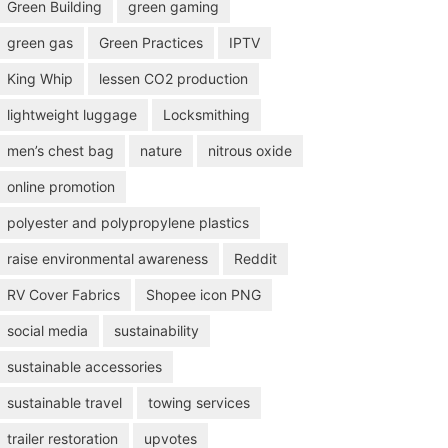
Green Building
green gaming
green gas
Green Practices
IPTV
King Whip
lessen CO2 production
lightweight luggage
Locksmithing
men’s chest bag
nature
nitrous oxide
online promotion
polyester and polypropylene plastics
raise environmental awareness
Reddit
RV Cover Fabrics
Shopee icon PNG
social media
sustainability
sustainable accessories
sustainable travel
towing services
trailer restoration
upvotes