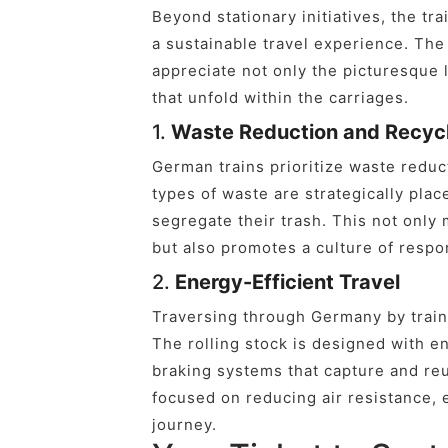
Beyond stationary initiatives, the tr
a sustainable travel experience. Th
appreciate not only the picturesque 
that unfold within the carriages.
1.
Waste Reduction and Recyc
German trains prioritize waste reduct
types of waste are strategically pla
segregate their trash. This not only
but also promotes a culture of respo
2.
Energy-Efficient Travel
Traversing through Germany by train 
The rolling stock is designed with e
braking systems that capture and reu
focused on reducing air resistance, 
journey.