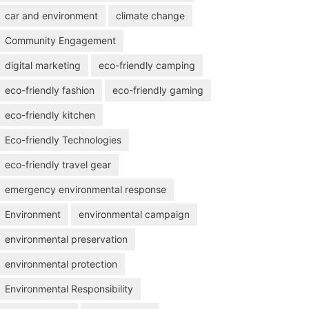
car and environment
climate change
Community Engagement
digital marketing
eco-friendly camping
eco-friendly fashion
eco-friendly gaming
eco-friendly kitchen
Eco-friendly Technologies
eco-friendly travel gear
emergency environmental response
Environment
environmental campaign
environmental preservation
environmental protection
Environmental Responsibility