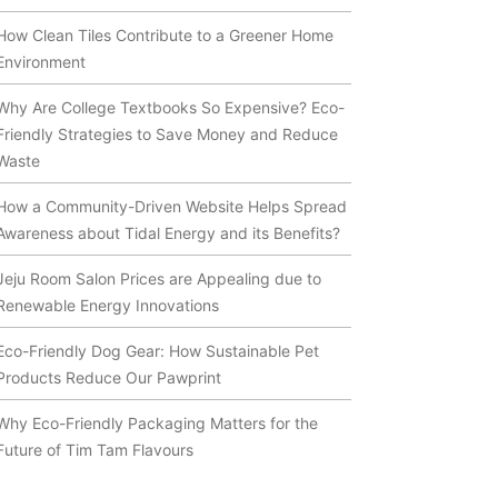
How Clean Tiles Contribute to a Greener Home
Environment
Why Are College Textbooks So Expensive? Eco-
Friendly Strategies to Save Money and Reduce
Waste
How a Community-Driven Website Helps Spread
Awareness about Tidal Energy and its Benefits?
Jeju Room Salon Prices are Appealing due to
Renewable Energy Innovations
Eco-Friendly Dog Gear: How Sustainable Pet
Products Reduce Our Pawprint
Why Eco-Friendly Packaging Matters for the
Future of Tim Tam Flavours