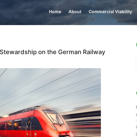
Home
About
Commercial Viability
 Stewardship on the German Railway