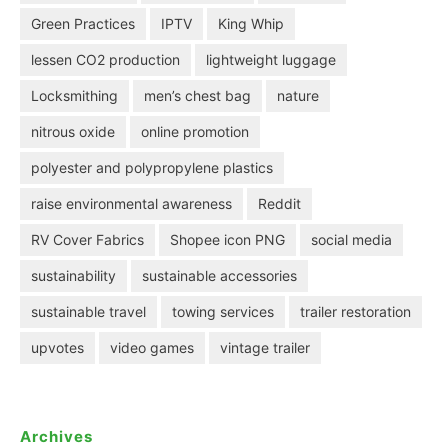
Green Practices
IPTV
King Whip
lessen CO2 production
lightweight luggage
Locksmithing
men’s chest bag
nature
nitrous oxide
online promotion
polyester and polypropylene plastics
raise environmental awareness
Reddit
RV Cover Fabrics
Shopee icon PNG
social media
sustainability
sustainable accessories
sustainable travel
towing services
trailer restoration
upvotes
video games
vintage trailer
Archives