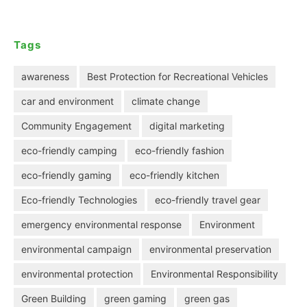
Tags
awareness
Best Protection for Recreational Vehicles
car and environment
climate change
Community Engagement
digital marketing
eco-friendly camping
eco-friendly fashion
eco-friendly gaming
eco-friendly kitchen
Eco-friendly Technologies
eco-friendly travel gear
emergency environmental response
Environment
environmental campaign
environmental preservation
environmental protection
Environmental Responsibility
Green Building
green gaming
green gas