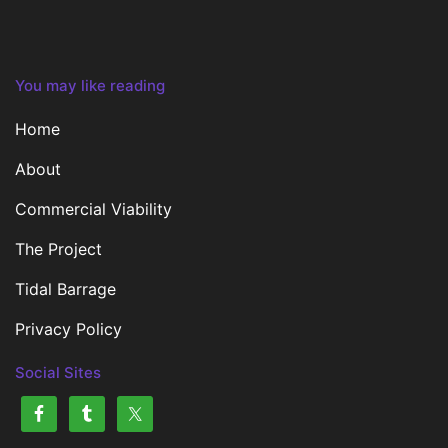
You may like reading
Home
About
Commercial Viability
The Project
Tidal Barrage
Privacy Policy
Social Sites