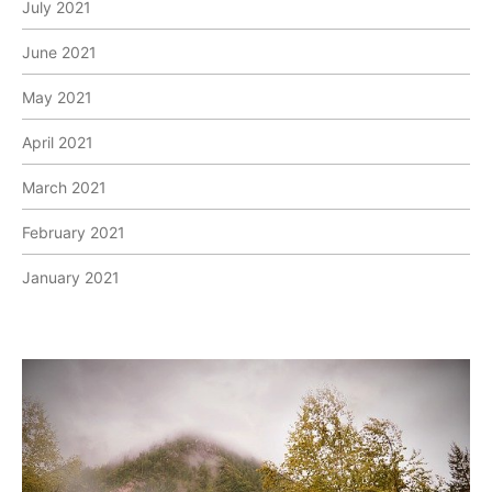
July 2021
June 2021
May 2021
April 2021
March 2021
February 2021
January 2021