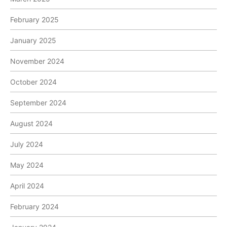
February 2025
January 2025
November 2024
October 2024
September 2024
August 2024
July 2024
May 2024
April 2024
February 2024