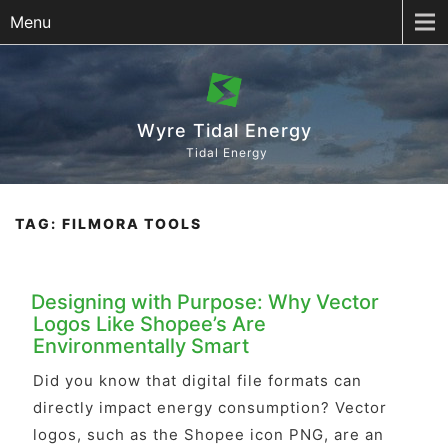
Menu
Wyre Tidal Energy
Tidal Energy
TAG:
FILMORA TOOLS
Designing with Purpose: Why Vector
Logos Like Shopee’s Are
Environmentally Smart
Did you know that digital file formats can
directly impact energy consumption? Vector
logos, such as the Shopee icon PNG, are an