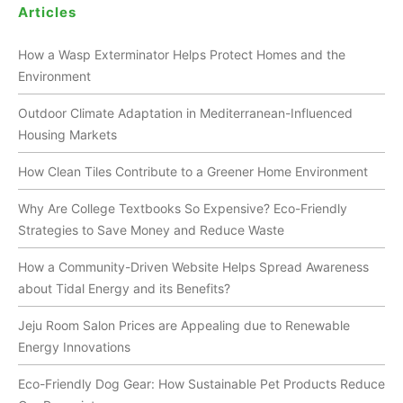
Articles
How a Wasp Exterminator Helps Protect Homes and the
Environment
Outdoor Climate Adaptation in Mediterranean-Influenced
Housing Markets
How Clean Tiles Contribute to a Greener Home Environment
Why Are College Textbooks So Expensive? Eco-Friendly
Strategies to Save Money and Reduce Waste
How a Community-Driven Website Helps Spread Awareness
about Tidal Energy and its Benefits?
Jeju Room Salon Prices are Appealing due to Renewable
Energy Innovations
Eco-Friendly Dog Gear: How Sustainable Pet Products Reduce