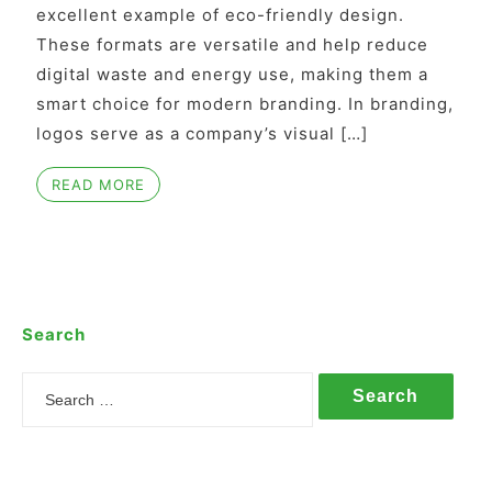
excellent example of eco-friendly design.
These formats are versatile and help reduce
digital waste and energy use, making them a
smart choice for modern branding. In branding,
logos serve as a company’s visual […]
READ MORE
Search
Search