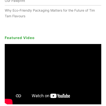
Our Pawprint
Why Eco-Friendly Packaging Matters for the Future of Tim
Tam Flavours
Featured Video