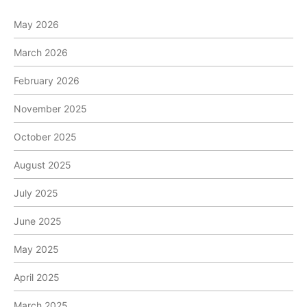
May 2026
March 2026
February 2026
November 2025
October 2025
August 2025
July 2025
June 2025
May 2025
April 2025
March 2025