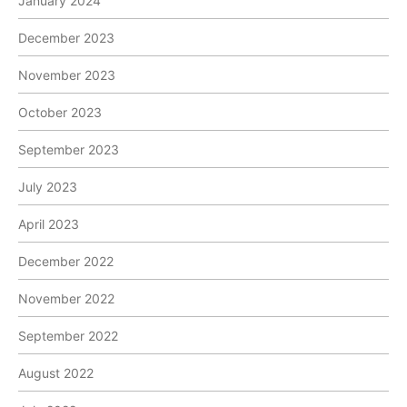
January 2024
December 2023
November 2023
October 2023
September 2023
July 2023
April 2023
December 2022
November 2022
September 2022
August 2022