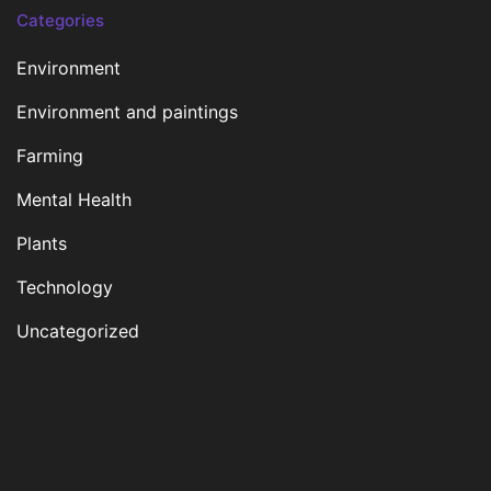
Categories
Environment
Environment and paintings
Farming
Mental Health
Plants
Technology
Uncategorized