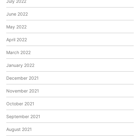
July 2022
June 2022
May 2022
April 2022
March 2022
January 2022
December 2021
November 2021
October 2021
September 2021
August 2021