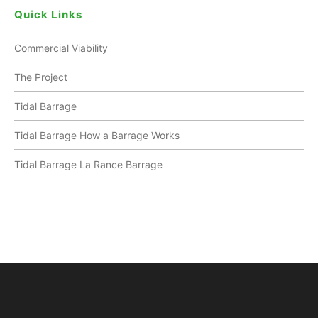
Quick Links
Commercial Viability
The Project
Tidal Barrage
Tidal Barrage How a Barrage Works
Tidal Barrage La Rance Barrage