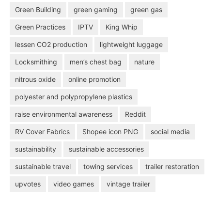
Green Building
green gaming
green gas
Green Practices
IPTV
King Whip
lessen CO2 production
lightweight luggage
Locksmithing
men’s chest bag
nature
nitrous oxide
online promotion
polyester and polypropylene plastics
raise environmental awareness
Reddit
RV Cover Fabrics
Shopee icon PNG
social media
sustainability
sustainable accessories
sustainable travel
towing services
trailer restoration
upvotes
video games
vintage trailer