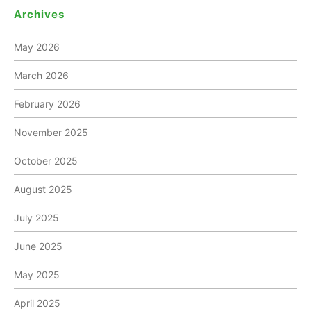
Archives
May 2026
March 2026
February 2026
November 2025
October 2025
August 2025
July 2025
June 2025
May 2025
April 2025