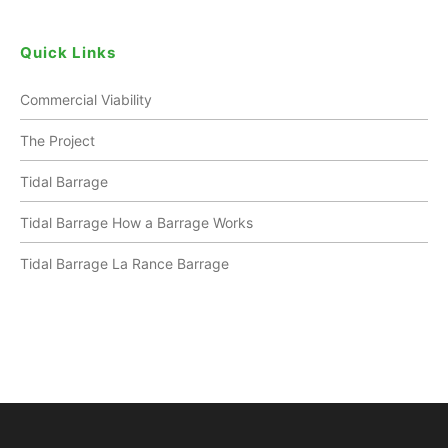
Quick Links
Commercial Viability
The Project
Tidal Barrage
Tidal Barrage How a Barrage Works
Tidal Barrage La Rance Barrage