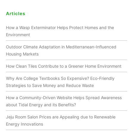
Articles
How a Wasp Exterminator Helps Protect Homes and the
Environment
Outdoor Climate Adaptation in Mediterranean-Influenced
Housing Markets
How Clean Tiles Contribute to a Greener Home Environment
Why Are College Textbooks So Expensive? Eco-Friendly
Strategies to Save Money and Reduce Waste
How a Community-Driven Website Helps Spread Awareness
about Tidal Energy and its Benefits?
Jeju Room Salon Prices are Appealing due to Renewable
Energy Innovations