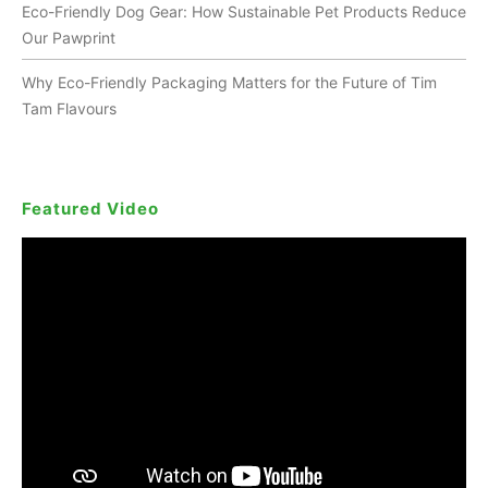
Eco-Friendly Dog Gear: How Sustainable Pet Products Reduce
Our Pawprint
Why Eco-Friendly Packaging Matters for the Future of Tim
Tam Flavours
Featured Video