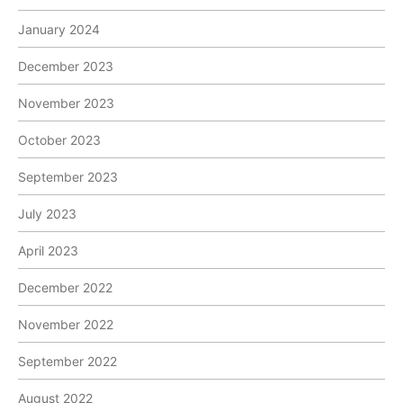
January 2024
December 2023
November 2023
October 2023
September 2023
July 2023
April 2023
December 2022
November 2022
September 2022
August 2022