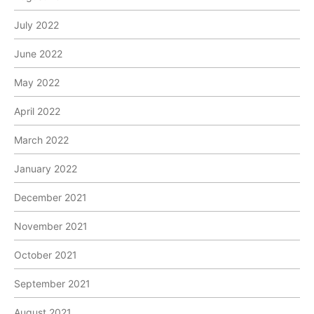
July 2022
June 2022
May 2022
April 2022
March 2022
January 2022
December 2021
November 2021
October 2021
September 2021
August 2021