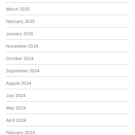
March 2025
February 2025
January 2025
November 2024
October 2024
September 2024
August 2024
July 2024
May 2024
April 2024
February 2024