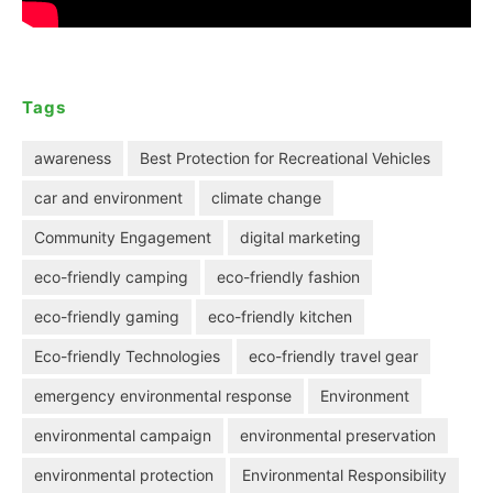
Tags
awareness
Best Protection for Recreational Vehicles
car and environment
climate change
Community Engagement
digital marketing
eco-friendly camping
eco-friendly fashion
eco-friendly gaming
eco-friendly kitchen
Eco-friendly Technologies
eco-friendly travel gear
emergency environmental response
Environment
environmental campaign
environmental preservation
environmental protection
Environmental Responsibility