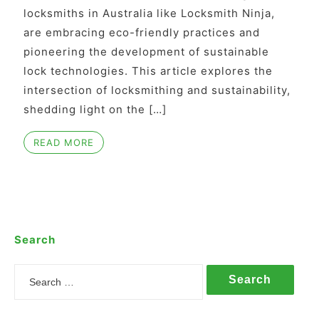
locksmiths in Australia like Locksmith Ninja,
are embracing eco-friendly practices and
pioneering the development of sustainable
lock technologies. This article explores the
intersection of locksmithing and sustainability,
shedding light on the […]
READ MORE
Search
Search