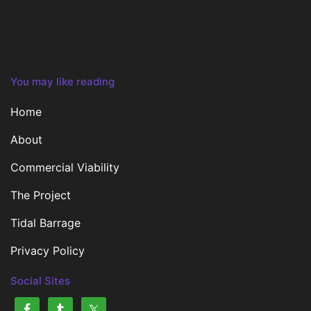
You may like reading
Home
About
Commercial Viability
The Project
Tidal Barrage
Privacy Policy
Social Sites