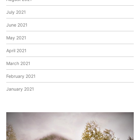
July 2021
June 2021
May 2021
April 2021
March 2021
February 2021
January 2021