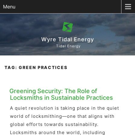
Menu
Wyre Tidal Energy
Tidal Energy
TAG:
GREEN PRACTICES
Greening Security: The Role of
Locksmiths in Sustainable Practices
A quiet revolution is taking place in the quiet
world of locksmithing—one that aligns with
global efforts towards sustainability.
Locksmiths around the world, including