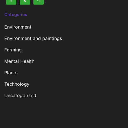
Categories
Environment
Environment and paintings
Farming
Mental Health
Plants
Technology
Uncategorized