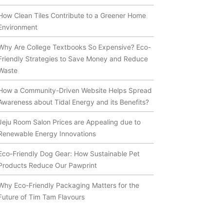
How Clean Tiles Contribute to a Greener Home
Environment
Why Are College Textbooks So Expensive? Eco-
Friendly Strategies to Save Money and Reduce
Waste
How a Community-Driven Website Helps Spread
Awareness about Tidal Energy and its Benefits?
Jeju Room Salon Prices are Appealing due to
Renewable Energy Innovations
Eco-Friendly Dog Gear: How Sustainable Pet
Products Reduce Our Pawprint
Why Eco-Friendly Packaging Matters for the
Future of Tim Tam Flavours