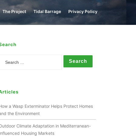
The Project
Tidal Barrage
Privacy Policy
Search
Search
Articles
How a Wasp Exterminator Helps Protect Homes
and the Environment
Outdoor Climate Adaptation in Mediterranean-
Influenced Housing Markets