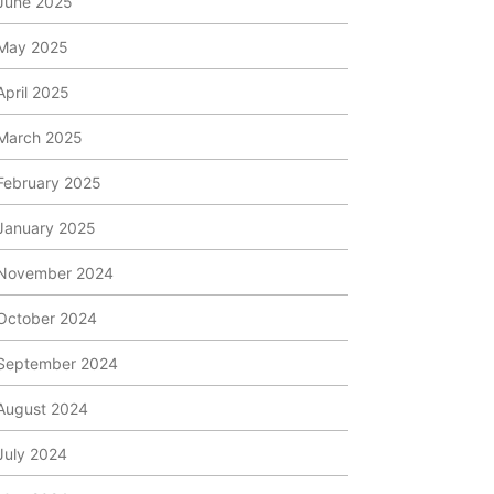
June 2025
May 2025
April 2025
March 2025
February 2025
January 2025
November 2024
October 2024
September 2024
August 2024
July 2024