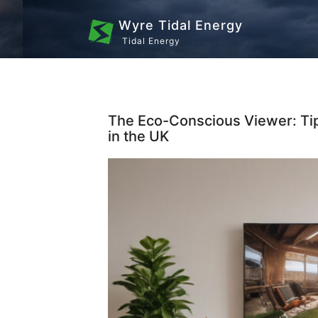
Wyre Tidal Energy
Tidal Energy
The Eco-Conscious Viewer: Ti
in the UK