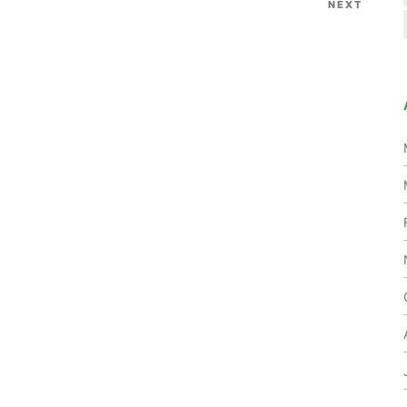
NEXT
Next
Post