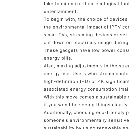
take to minimize their ecological foot
entertainment.
To begin with, the choice of devices 
the environmental impact of IPTV co
smart TVs, streaming devices or set-
cut down on electricity usage during
These gadgets have low power cons
energy bills.
Also, making adjustments in the stre
energy use. Users who stream content
high-definition (HD) or 4K significan
associated energy consumption (main
With this move comes a sustainable 
if you won’t be seeing things clearly
Additionally, choosing eco-friendly 
someone’s environmentally sensitive
sustainability by using renewable en