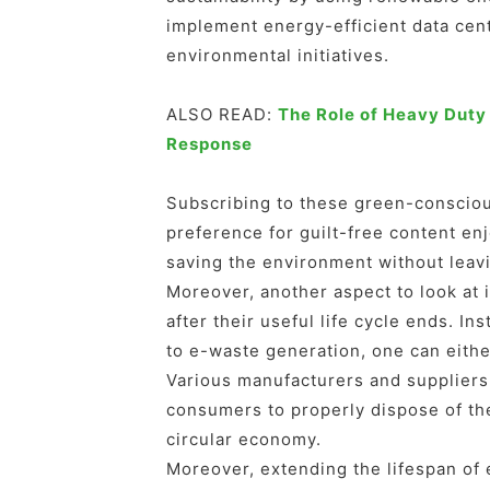
implement energy-efficient data cent
environmental initiatives.
ALSO READ:
The Role of Heavy Duty
Response
Subscribing to these green-consciou
preference for guilt-free content en
saving the environment without leavi
Moreover, another aspect to look at 
after their useful life cycle ends. I
to e-waste generation, one can eithe
Various manufacturers and suppliers
consumers to properly dispose of the
circular economy.
Moreover, extending the lifespan of 