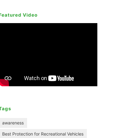
Featured Video
Tags
awareness
Best Protection for Recreational Vehicles