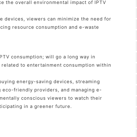
 the overall environmental impact of IPTV
le devices, viewers can minimize the need for
ucing resource consumption and e-waste
IPTV consumption; will go a long way in
 related to entertainment consumption within
 buying energy-saving devices, streaming
g eco-friendly providers, and managing e-
mentally conscious viewers to watch their
icipating in a greener future.