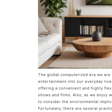
The global computerized era we are i
entertainment into our everyday live
offering a convenient and highly flex
shows and films. Also, as we enjoy wa
to consider the environmental implic
Fortunately, there are several practi