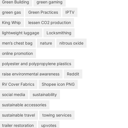
Green Building
green gaming
green gas
Green Practices
IPTV
King Whip
lessen CO2 production
lightweight luggage
Locksmithing
men’s chest bag
nature
nitrous oxide
online promotion
polyester and polypropylene plastics
raise environmental awareness
Reddit
RV Cover Fabrics
Shopee icon PNG
social media
sustainability
sustainable accessories
sustainable travel
towing services
trailer restoration
upvotes