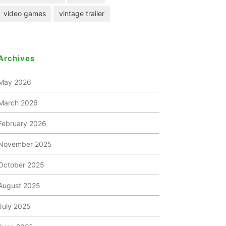
video games
vintage trailer
Archives
May 2026
March 2026
February 2026
November 2025
October 2025
August 2025
July 2025