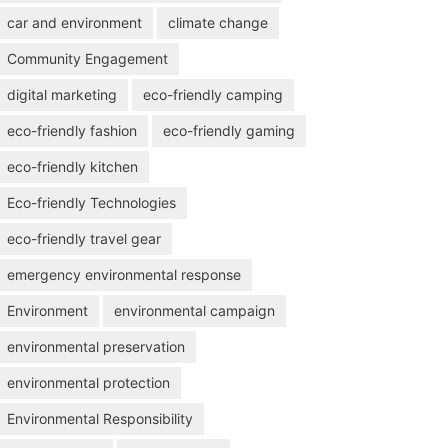
car and environment
climate change
Community Engagement
digital marketing
eco-friendly camping
eco-friendly fashion
eco-friendly gaming
eco-friendly kitchen
Eco-friendly Technologies
eco-friendly travel gear
emergency environmental response
Environment
environmental campaign
environmental preservation
environmental protection
Environmental Responsibility