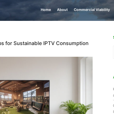
Home
About
Commercial Viability
ps for Sustainable IPTV Consumption