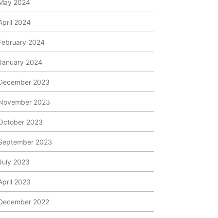
May 2024
April 2024
February 2024
January 2024
December 2023
November 2023
October 2023
September 2023
July 2023
April 2023
December 2022