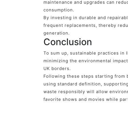
maintenance and upgrades can reduce
consumption.
By investing in durable and repairab
frequent replacements, thereby red
generation.
Conclusion
To sum up, sustainable practices in 
minimizing the environmental impact
UK borders.
Following these steps starting from
using standard definition, supportin
waste responsibly will allow environ
favorite shows and movies while part