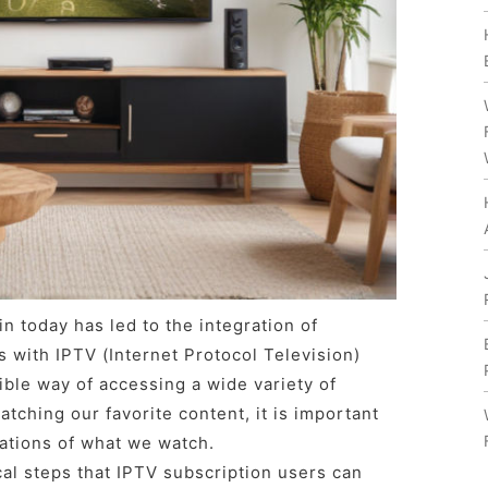
n today has led to the integration of
s with IPTV (Internet Protocol Television)
ible way of accessing a wide variety of
tching our favorite content, it is important
ations of what we watch.
cal steps that IPTV subscription users can