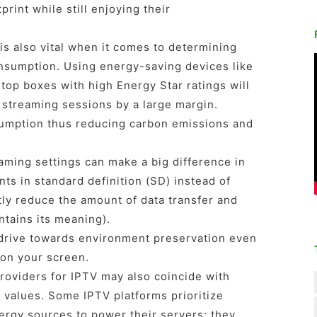
print while still enjoying their
is also vital when it comes to determining
nsumption. Using energy-saving devices like
top boxes with high Energy Star ratings will
 streaming sessions by a large margin.
umption thus reducing carbon emissions and
aming settings can make a big difference in
s in standard definition (SD) instead of
tly reduce the amount of data transfer and
tains its meaning).
drive towards environment preservation even
 on your screen.
providers for IPTV may also coincide with
 values. Some IPTV platforms prioritize
ergy sources to power their servers; they