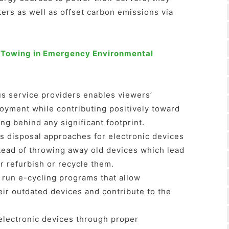
ers as well as offset carbon emissions via
 Towing in Emergency Environmental
s service providers enables viewers’
joyment while contributing positively toward
ng behind any significant footprint.
is disposal approaches for electronic devices
nstead of throwing away old devices which lead
r refurbish or recycle them.
 run e-cycling programs that allow
ir outdated devices and contribute to the
electronic devices through proper