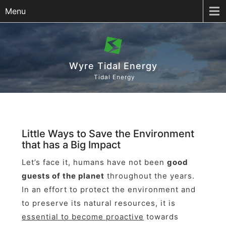
Menu
Wyre Tidal Energy
Tidal Energy
Little Ways to Save the Environment
that has a Big Impact
Let’s face it, humans have not been
good
guests of the planet
throughout the years.
In an effort to protect the environment and
to preserve its natural resources, it is
essential to become proactive
towards