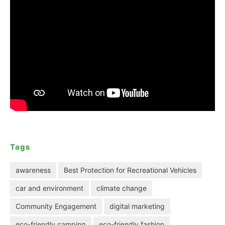
Tags
awareness
Best Protection for Recreational Vehicles
car and environment
climate change
Community Engagement
digital marketing
eco-friendly camping
eco-friendly fashion