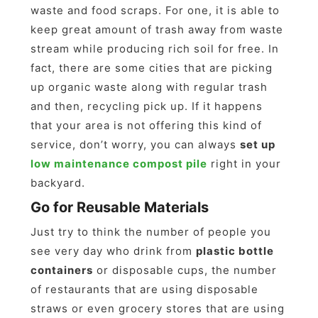
waste and food scraps. For one, it is able to
keep great amount of trash away from waste
stream while producing rich soil for free. In
fact, there are some cities that are picking
up organic waste along with regular trash
and then, recycling pick up. If it happens
that your area is not offering this kind of
service, don’t worry, you can always
set up
low maintenance compost pile
right in your
backyard.
Go for Reusable Materials
Just try to think the number of people you
see very day who drink from
plastic bottle
containers
or disposable cups, the number
of restaurants that are using disposable
straws or even grocery stores that are using