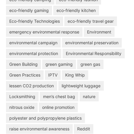
eco-friendly gaming
eco-friendly kitchen
Eco-friendly Technologies
eco-friendly travel gear
emergency environmental response
Environment
environmental campaign
environmental preservation
environmental protection
Environmental Responsibility
Green Building
green gaming
green gas
Green Practices
IPTV
King Whip
lessen CO2 production
lightweight luggage
Locksmithing
men’s chest bag
nature
nitrous oxide
online promotion
polyester and polypropylene plastics
raise environmental awareness
Reddit