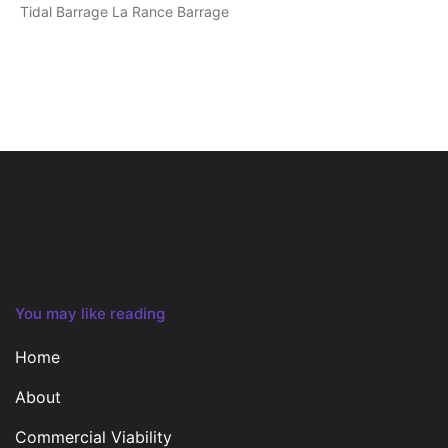
Tidal Barrage La Rance Barrage
You may like reading
Home
About
Commercial Viability