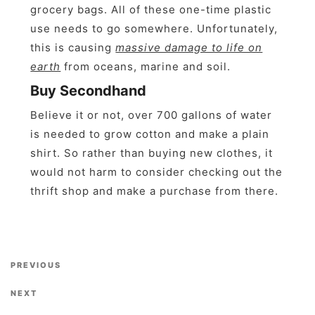
grocery bags. All of these one-time plastic
use needs to go somewhere. Unfortunately,
this is causing
massive damage to life on
earth
from oceans, marine and soil.
Buy Secondhand
Believe it or not, over 700 gallons of water
is needed to grow cotton and make a plain
shirt. So rather than buying new clothes, it
would not harm to consider checking out the
thrift shop and make a purchase from there.
Previous Post
PREVIOUS
Next Post
NEXT