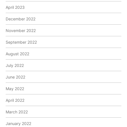
April 2023
December 2022
November 2022
September 2022
August 2022
July 2022
June 2022
May 2022
April 2022
March 2022
January 2022