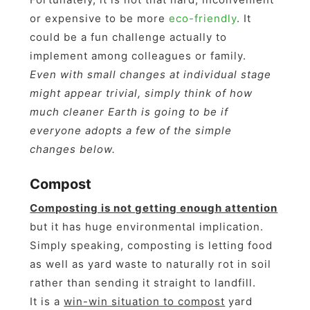
or expensive to be more
eco-friendly
. It
could be a fun challenge actually to
implement among colleagues or family.
Even with small changes at individual stage
might appear trivial, simply think of how
much cleaner Earth is going to be if
everyone adopts a few of the simple
changes below.
Compost
Composting is not getting enough attention
but it has huge environmental implication.
Simply speaking, composting is letting food
as well as yard waste to naturally rot in soil
rather than sending it straight to landfill.
It is a
win-win situation to compost
yard