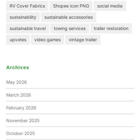
RV Cover Fabrics
Shopee icon PNG
social media
sustainability
sustainable accessories
sustainable travel
towing services
trailer restoration
upvotes
video games
vintage trailer
Archives
May 2026
March 2026
February 2026
November 2025
October 2025