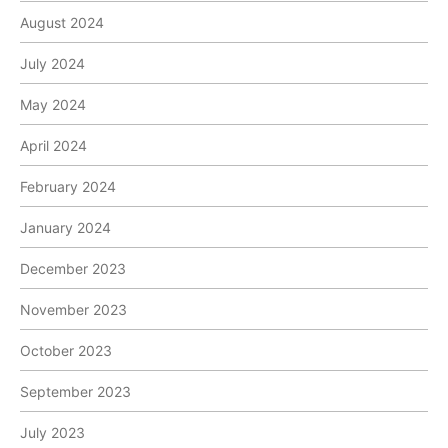
August 2024
July 2024
May 2024
April 2024
February 2024
January 2024
December 2023
November 2023
October 2023
September 2023
July 2023