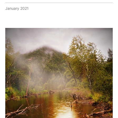
January 2021