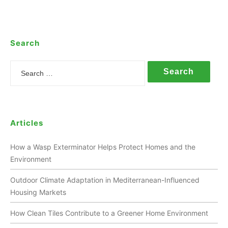
Search
Search
Articles
How a Wasp Exterminator Helps Protect Homes and the
Environment
Outdoor Climate Adaptation in Mediterranean-Influenced
Housing Markets
How Clean Tiles Contribute to a Greener Home Environment