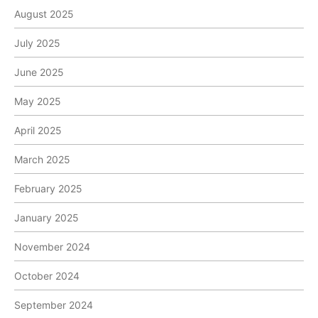
August 2025
July 2025
June 2025
May 2025
April 2025
March 2025
February 2025
January 2025
November 2024
October 2024
September 2024