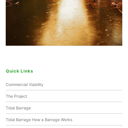
Quick Links
Commercial Viability
The Project
Tidal Barrage
Tidal Barrage How a Barrage Works