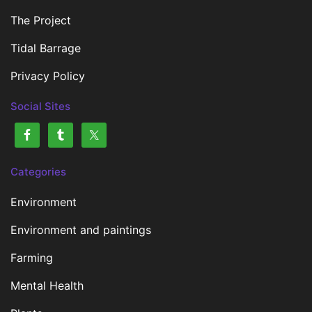
The Project
Tidal Barrage
Privacy Policy
Social Sites
Categories
Environment
Environment and paintings
Farming
Mental Health