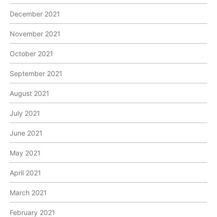
December 2021
November 2021
October 2021
September 2021
August 2021
July 2021
June 2021
May 2021
April 2021
March 2021
February 2021