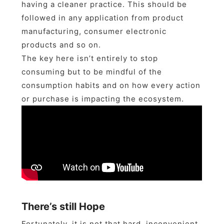
having a cleaner practice. This should be
followed in any application from product
manufacturing, consumer electronic
products and so on.
The key here isn’t entirely to stop
consuming but to be mindful of the
consumption habits and on how every action
or purchase is impacting the ecosystem.
There’s still Hope
Fortunately, it is not that hard, inconvenient