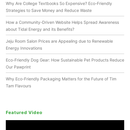
Why Are College Textbooks So Expensive? Eco-Friendly
Strategies to Save Money and Reduce Waste
How a Community-Driven Website Helps Spread Awareness
about Tidal Energy and its Benefits?
Jeju Room Salon Prices are Appealing due to Renewable
Energy Innovations
Eco-Friendly Dog Gear: How Sustainable Pet Products Reduce
Our Pawprint
Why Eco-Friendly Packaging Matters for the Future of Tim
Tam Flavours
Featured Video